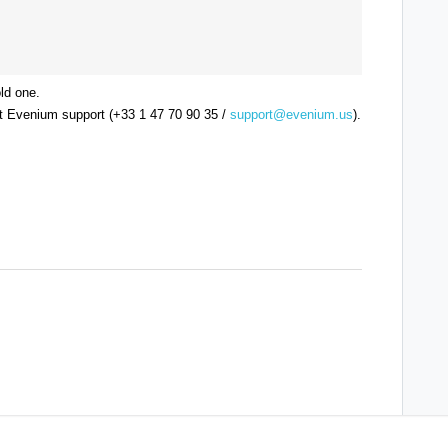
ld one.
ct Evenium support (+33 1 47 70 90 35 /
support@evenium.us
).