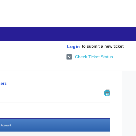
to submit a new ticket
Login
Check Ticket Status
sers