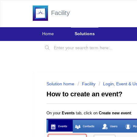
Facility
Home
Solutions
Solution home
Facility
Login, Event & U
How to create an event?
On your
Events
tab, click on
Create new event
: