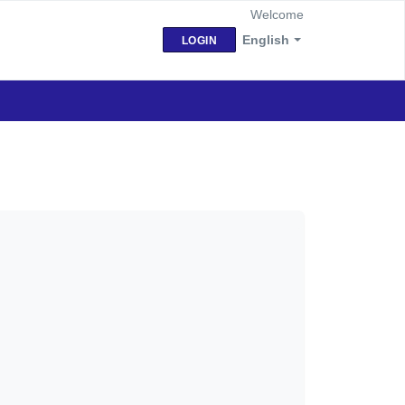
Welcome
English
LOGIN