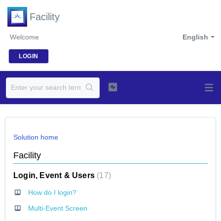
Facility
Welcome
English
LOGIN
Solution home
Facility
Login, Event & Users
17
How do I login?
Multi-Event Screen