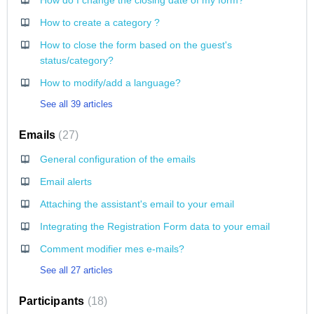
How do I change the closing date of my form?
How to create a category ?
How to close the form based on the guest's
status/category?
How to modify/add a language?
See all 39 articles
Emails
27
General configuration of the emails
Email alerts
Attaching the assistant's email to your email
Integrating the Registration Form data to your email
Comment modifier mes e-mails?
See all 27 articles
Participants
18