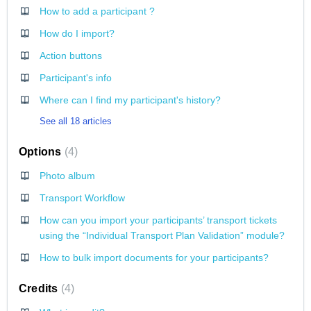
How to add a participant ?
How do I import?
Action buttons
Participant's info
Where can I find my participant's history?
See all 18 articles
Options
4
Photo album
Transport Workflow
How can you import your participants’ transport tickets
using the “Individual Transport Plan Validation” module?
How to bulk import documents for your participants?
Credits
4