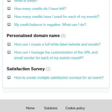
What is credit?
How many credits do I have left?
How many credits have I used for each of my events?
My credit balance is negative. What can I do?
Personalised domain name
2
How can I create a full white label website and emails?
How can I manage the customization of the URL and
email sender for each of my events myself?
Satisfaction Survey
1
How to create multiple satisfaction surveys for an event?
Home
Solutions
Cookie policy