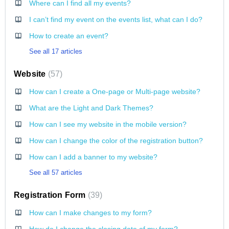
Where can I find all my events?
I can’t find my event on the events list, what can I do?
How to create an event?
See all 17 articles
Website
57
How can I create a One-page or Multi-page website?
What are the Light and Dark Themes?
How can I see my website in the mobile version?
How can I change the color of the registration button?
How can I add a banner to my website?
See all 57 articles
Registration Form
39
How can I make changes to my form?