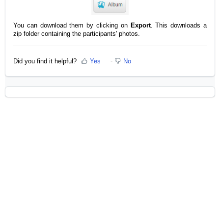
You can download them by clicking on
Export
. This downloads a
zip folder containing the participants' photos.
Did you find it helpful?
Yes
No