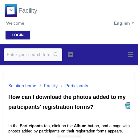
Facility
Welcome
English
LOGIN
Solution home
Facility
Participants
How can I download the photos added to my
participants' registration forms?
In the
Participants
tab, click on the
Album
button, and a page with
photos added by participants on their registration forms appears.