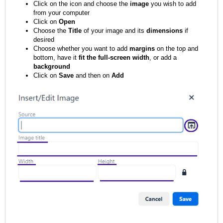
Click on the icon and choose the
image
you wish to add
from your computer
Click on
Open
Choose the
Title
of your image and its
dimensions
if
desired
Choose whether you want to add
margins
on the top and
bottom, have it
fit the full-screen width
, or add a
background
Click on
Save
and then on
Add