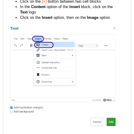
Click on the
(+)
button between two cell blocks
In the
Content
option of the
Insert
block, click on the
Text
logo
Click on the
Insert
option, then on the
Image
option