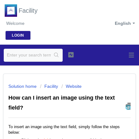
Facility
Welcome
English
LOGIN
Solution home
Facility
Website
How can I insert an image using the text
field?
To insert an image using the text field, simply follow the steps
below: